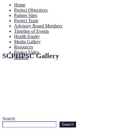
Home
Project Objectives
Partner Sites
Project Team
Advisory Board Members
Timeline of Events
Health Equity
Media Gallery
Resources
Project Video
SCPHPSC Gallery
Reports
Search
Search