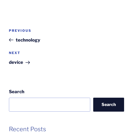
Post
Previous
PREVIOUS
navigation
Post
technology
Next
NEXT
Post
device
Search
Search
Recent Posts