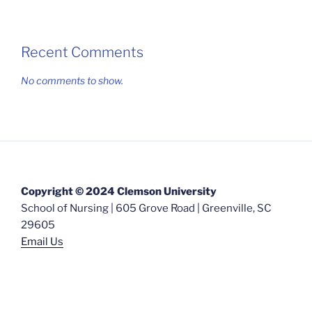
Recent Comments
No comments to show.
Copyright © 2024 Clemson University
School of Nursing | 605 Grove Road | Greenville, SC
29605
Email Us