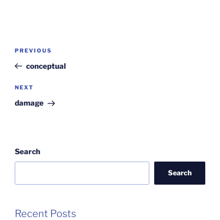
Post
Previous
PREVIOUS
navigation
Post
conceptual
Next
NEXT
Post
damage
Search
Search
Recent Posts