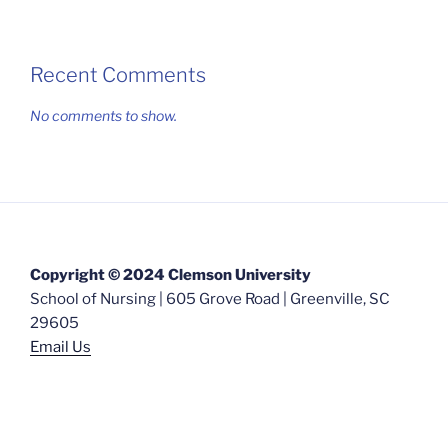
Recent Comments
No comments to show.
Copyright © 2024 Clemson University
School of Nursing | 605 Grove Road | Greenville, SC
29605
Email Us