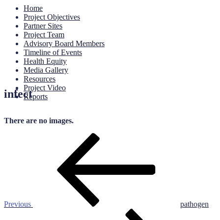
Home
Project Objectives
Partner Sites
Project Team
Advisory Board Members
Timeline of Events
Health Equity
Media Gallery
Resources
Project Video
infect
Reports
There are no images.
Post
Previous
Post
navigation
Previous
pathogen
Next