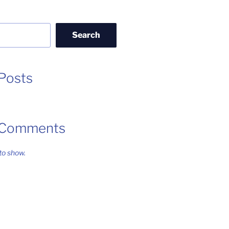
Search
Posts
 Comments
o show.