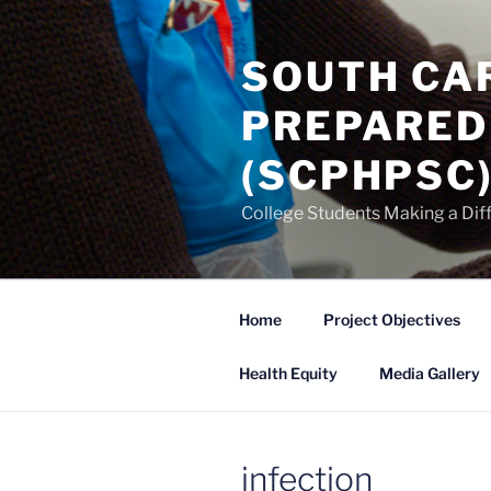
Skip
to
SOUTH CA
content
PREPARED
(SCPHPSC
College Students Making a Dif
Home
Project Objectives
Health Equity
Media Gallery
infection