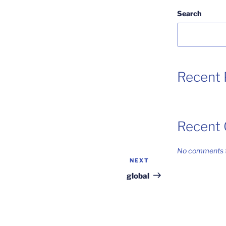
Search
Recent 
Recent
No comments t
NEXT
Next
Post
global