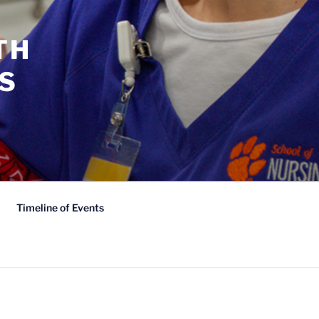
TH
S
Timeline of Events