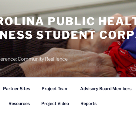
ROLINA PUBLIC HEAL
NESS STUDENT CORP
)
ference: Community Resilience
Partner Sites
Project Team
Advisory Board Members
Resources
Project Video
Reports