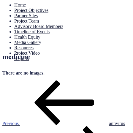
Home
Project Objectives
Partner Sites
Project Team
Advisory Board Members
Timeline of Events
Health Equity
Media Gallery
Resources
Project Video
medicine
Reports
There are no images.
Post
Previous
Post
navigation
Previous
antivirus
Next