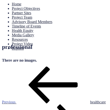
Home
Project Objectives
Partner Sites
Project Team
Advisory Board Members
Timeline of Events
Health Equity
Media Gallery
Resources
Project Video
professional
Reports
There are no images.
Post
Previous
Post
navigation
Previous
healthcare
Next