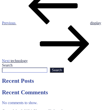
Previous
display
Next
Post
Next
technology
Search
Search
Recent Posts
Recent Comments
No comments to show.