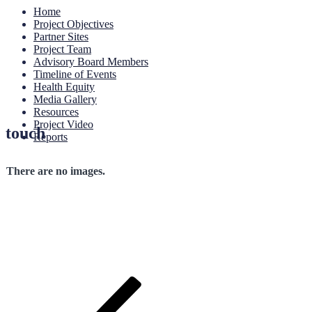
Home
Project Objectives
Partner Sites
Project Team
Advisory Board Members
Timeline of Events
Health Equity
Media Gallery
Resources
Project Video
touch
Reports
There are no images.
Post
Previous
Post
navigation